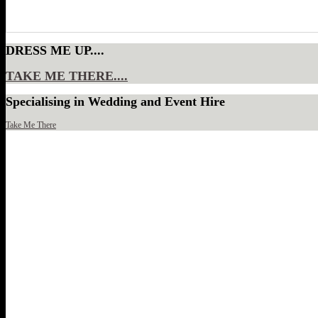
DRESS ME UP....
TAKE ME THERE....
Specialising in Wedding and Event Hire
Take Me There