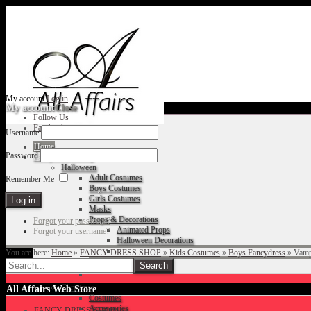
My account
Log in
My account
Close
Follow Us
Facebook
Username
Home
Password
Fancy Dress Shop
Halloween
Adult Costumes
Remember Me
Boys Costumes
Girls Costumes
Masks
Props & Decorations
Forgot your password?
Animated Props
Forgot your username?
Halloween Decorations
You are here:
Home
»
FANCY DRESS SHOP
»
Kids Costumes
»
Boys Fancydress
»
Vamp
Accessories
Christmas
All Affairs Web Store
Costumes
Accessories
FANCY DRESS SHOP