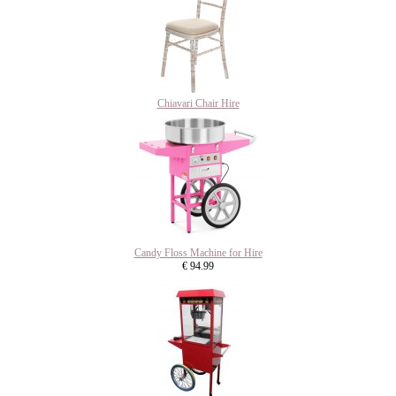
Chiavari Chair Hire
Candy Floss Machine for Hire
€ 94.99