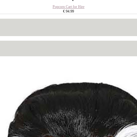
Popcorn Cart for Hire
€ 94.99