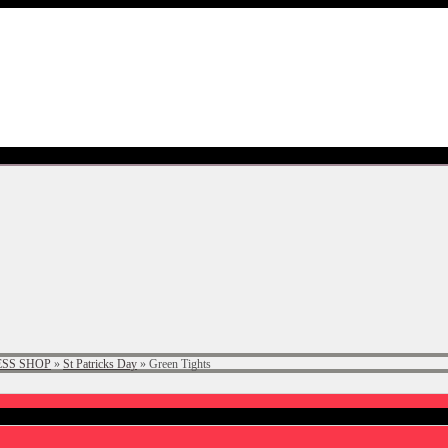
SS SHOP
»
St Patricks Day
»
Green Tights