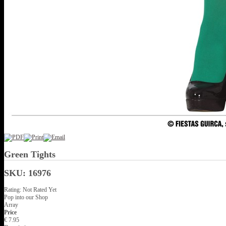
Green Tights
SKU: 16976
Rating: Not Rated Yet
Pop into our Shop
Array
Price
€ 7.95