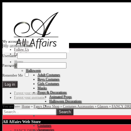
My account
Log in
My account
Close
Follow Us
Facebook
Username
Home
Password
Fancy Dress Shop
Halloween
Adult Costumes
Remember Me
Boys Costumes
Girls Costumes
Masks
Props & Decorations
Forgot your password?
Animated Props
Forgot your username?
Halloween Decorations
You are here:
Home
»
Fancy Dress Shop
»
Costumes Accessories
»
Glasses
»
FANCY DRE
Accessories
Christmas
All Affairs Web Store
Costumes
Accessories
FANCY DRESS SHOP