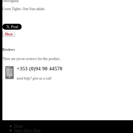
Description
Green Tights. One Size adults
Reviews
There are yet no reviews for this product.
+353 (0)94 90 44570
need help? give us a call
Home
Fancy Dress Shop