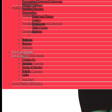
Personalised Engraved Glassware
Barware Hire
Helium Canisters
PARTY SUPPLIES
Wedding Supplies
Disposables
Valentines Day
Plates and Platters
Cutlery
Personalised Engraved Glassware
Drinkware
Table Covers
Napkins
Disposables
Banners
Balloons
Banners
Balloons
Fun Party Rentals
Party Treat Stands
Get In Touch
Contact Us
Services
Wedding Supplies
Terms of Service
F.A.Q.
Helium Canisters
Links
Hen Party
FUN PARTY RENTALS