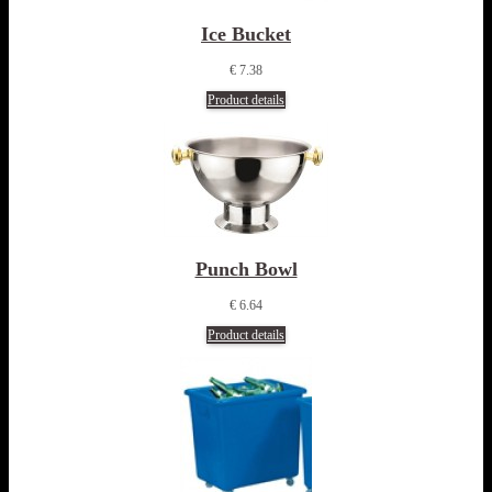
Ice Bucket
€ 7.38
Product details
Punch Bowl
€ 6.64
Product details