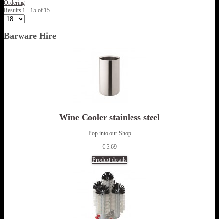
Ordering
Results 1 - 15 of 15
Barware Hire
Wine Cooler stainless steel
Pop into our Shop
€ 3.69
Product details