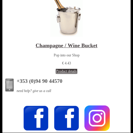
Champagne / Wine Bucket
Pop into our Shop
€ 4.43
Product details
+353 (0)94 90 44570
need help? give us a call