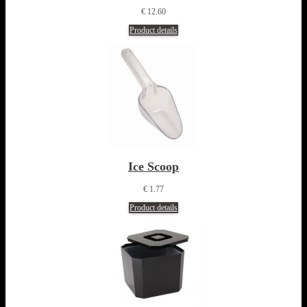
€ 12.60
Product details
Ice Scoop
€ 1.77
Product details