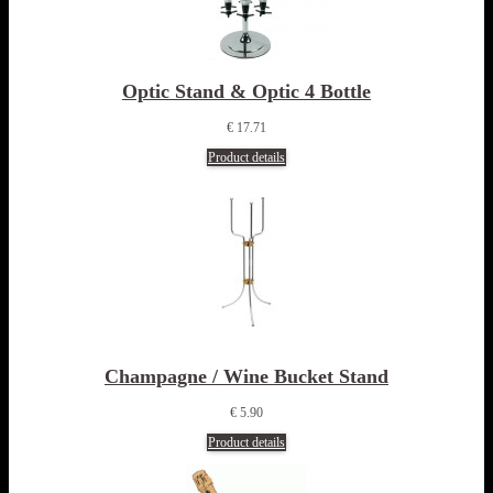
Optic Stand & Optic 4 Bottle
€ 17.71
Product details
Champagne / Wine Bucket Stand
€ 5.90
Product details