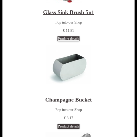
Glass Sink Brush 5n1
Pop into our Shop
€ 11.81
Product details
Champagne Bucket
Pop into our Shop
€ 8.17
Product details