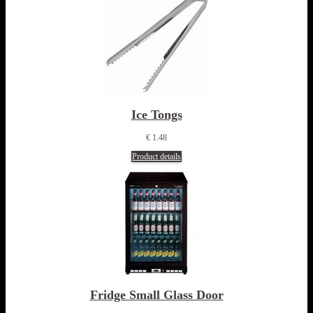
Ice Tongs
€ 1.48
Product details
Fridge Small Glass Door