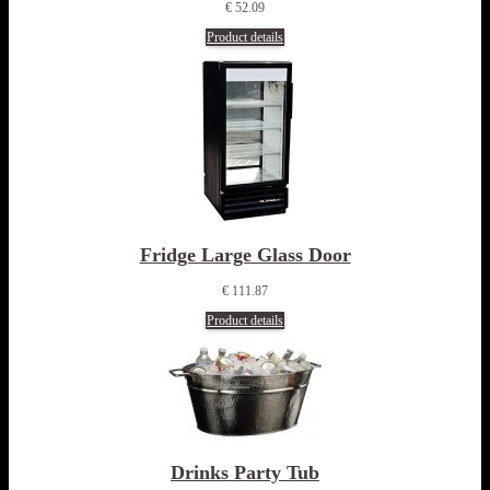
€ 52.09
Product details
Fridge Large Glass Door
€ 111.87
Product details
Drinks Party Tub