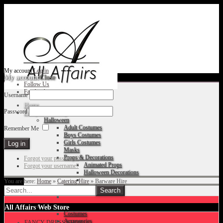
My account
Log in
My account
Close
Follow Us
Facebook
Username
Home
Password
Fancy Dress Shop
Halloween
Adult Costumes
Remember Me
Boys Costumes
Girls Costumes
Masks
Props & Decorations
Forgot your password?
Animated Props
Forgot your username?
Halloween Decorations
You are here:
Home
»
Catering Hire
»
Barware Hire
Accessories
Christmas
All Affairs Web Store
Costumes
Accessories
FANCY DRESS SHOP