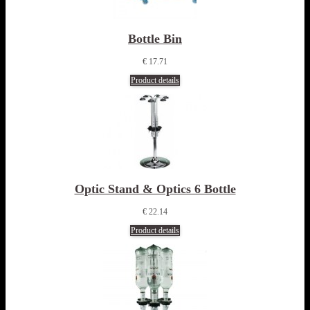
Bottle Bin
€ 17.71
Product details
Optic Stand & Optics 6 Bottle
€ 22.14
Product details