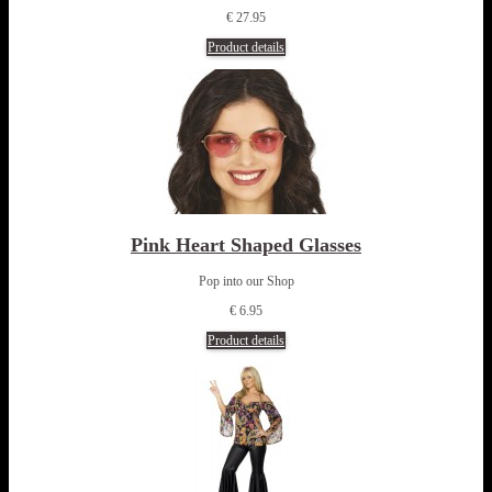
€ 27.95
Product details
Pink Heart Shaped Glasses
Pop into our Shop
€ 6.95
Product details