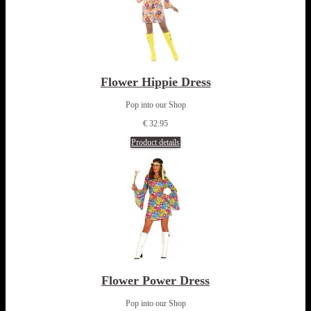
Flower Hippie Dress
Pop into our Shop
€ 32.95
Product details
Flower Power Dress
Pop into our Shop