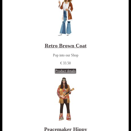
Retro Brown Coat
Pop into our Shop
€ 33.50
Product details
Peacemaker Hippy