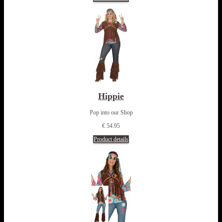
Hippie
Pop into our Shop
€ 54.95
Product details