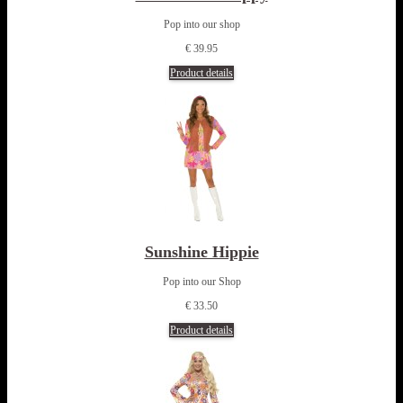
Pop into our shop
€ 39.95
Product details
Sunshine Hippie
Pop into our Shop
€ 33.50
Product details