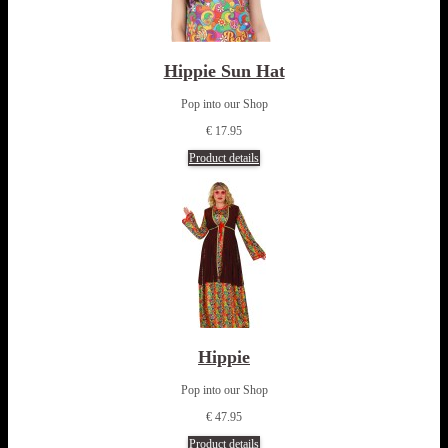
Hippie Sun Hat
Pop into our Shop
€ 17.95
Product details
Hippie
Pop into our Shop
€ 47.95
Product details