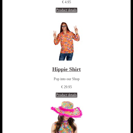
€ 4.95
Product details
Hippie Shirt
Pop into our Shop
€ 29.95
Product details