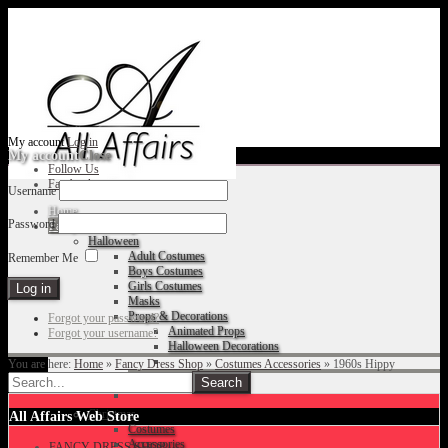
My account
Log in
My account
Close
Follow Us
Facebook
Username
Home
Password
Fancy Dress Shop
Halloween
Adult Costumes
Remember Me
Boys Costumes
Girls Costumes
Masks
Props & Decorations
Forgot your password?
Animated Props
Forgot your username?
Halloween Decorations
You are here:
Home
»
Fancy Dress Shop
»
Costumes Accessories
»
1960s Hippy
Accessories
Christmas
All Affairs Web Store
Costumes
Accessories
FANCY DRESS SHOP