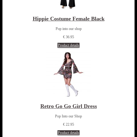
Hippie Costume Female Black
Pop into our shop
€ 36.95
Product details
Retro Go Go Girl Dress
Pop Into our Shop
€ 22.95
Product details