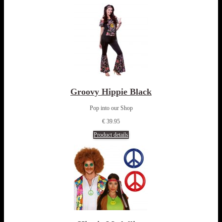
Groovy Hippie Black
Pop into our Shop
€ 39.95
Product details