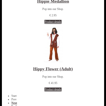
Hippie Medallion
Pop into our Shop.
€ 2.95
Product details
Hippy Flower (Adult)
Pop into our Shop.
€ 41.95
Product details
Start
Prev
Next