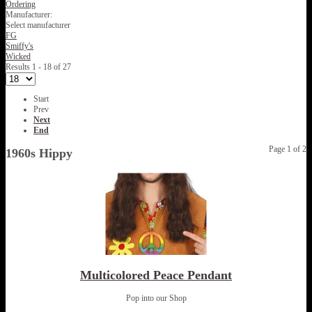
Ordering
Manufacturer:
Select manufacturer
FG
Smiffy's
Wicked
Results 1 - 18 of 27
Start
Prev
Next
End
Page 1 of 2
1960s Hippy
Multicolored Peace Pendant
Pop into our Shop