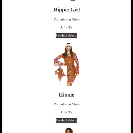
Hippie Girl
Pop into our Shop
€ 47.95
Product details
Hippie
Pop into our Shop
€ 39.95
Product details