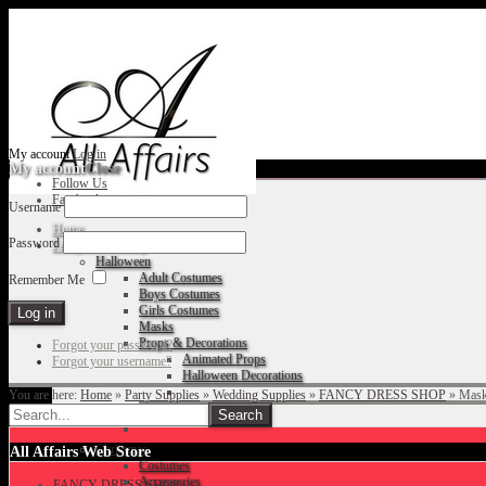
My account
Log in
My account
Close
Follow Us
Facebook
Username
Home
Password
Fancy Dress Shop
Halloween
Adult Costumes
Remember Me
Boys Costumes
Girls Costumes
Masks
Props & Decorations
Forgot your password?
Animated Props
Forgot your username?
Halloween Decorations
You are here:
Home
»
Party Supplies
»
Wedding Supplies
»
FANCY DRESS SHOP
»
Mas
Accessories
Christmas
All Affairs Web Store
Costumes
Accessories
FANCY DRESS SHOP