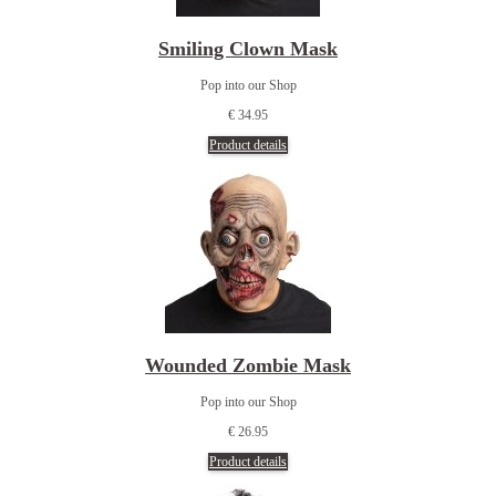
Smiling Clown Mask
Pop into our Shop
€ 34.95
Product details
Wounded Zombie Mask
Pop into our Shop
€ 26.95
Product details