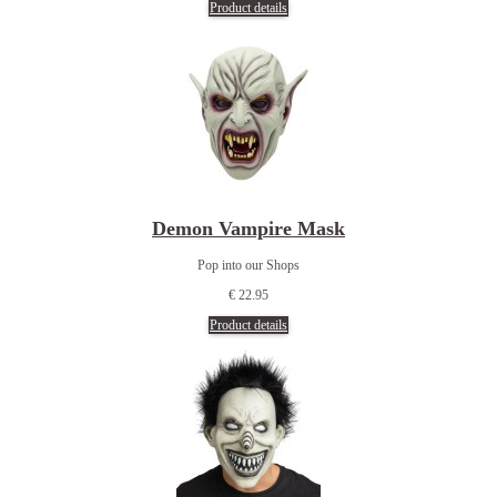
Product details
Demon Vampire Mask
Pop into our Shops
€ 22.95
Product details