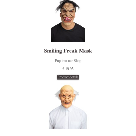
Smiling Freak Mask
Pop into our Shop
€ 19.95
Product details