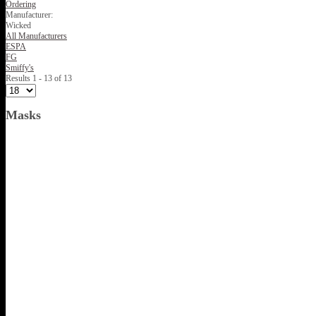
Ordering
Manufacturer:
Wicked
All Manufacturers
ESPA
FG
Smiffy's
Results 1 - 13 of 13
Masks