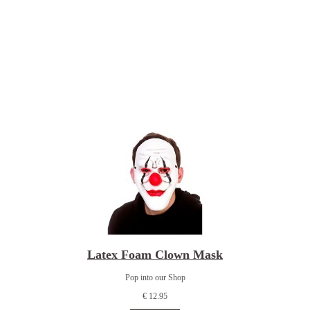
Latex Foam Clown Mask
Pop into our Shop
€ 12.95