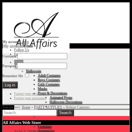
My account
Log in
My account
Close
Follow Us
Facebook
Username
Home
Password
Fancy Dress Shop
Halloween
Adult Costumes
Remember Me
Boys Costumes
Girls Costumes
Masks
Props & Decorations
Forgot your password?
Animated Props
Forgot your username?
Halloween Decorations
You are here:
Home
»
PARTY SUPPLIES
»
Helium Canisters
Accessories
Christmas
All Affairs Web Store
Costumes
Accessories
FANCY DRESS SHOP