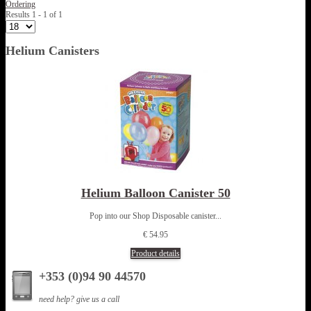
Ordering
Results 1 - 1 of 1
Helium Canisters
Helium Balloon Canister 50
Pop into our Shop Disposable canister...
€ 54.95
Product details
+353 (0)94 90 44570
need help? give us a call