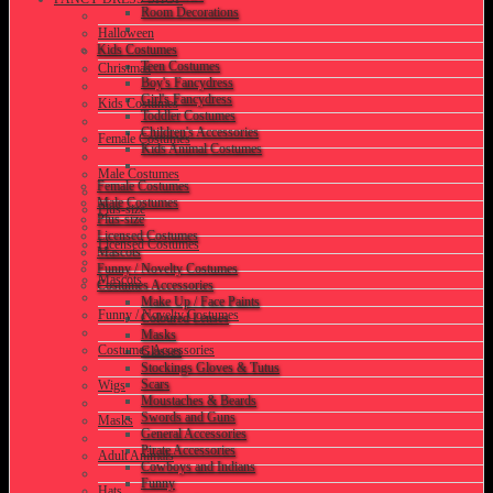
Room Decorations
Halloween
Kids Costumes
Teen Costumes
Christmas
Boy's Fancydress
Girl's Fancydress
Kids Costumes
Toddler Costumes
Children's Accessories
Female Costumes
Kids Animal Costumes
Male Costumes
Female Costumes
Male Costumes
Plus-size
Plus-size
Licensed Costumes
Licensed Costumes
Mascots
Funny / Novelty Costumes
Mascots
Costumes Accessories
Make Up / Face Paints
Funny / Novelty Costumes
Coloured Lenses
Masks
Costumes Accessories
Glasses
Stockings Gloves & Tutus
Scars
Wigs
Moustaches & Beards
Swords and Guns
Masks
General Accessories
Pirate Accessories
Adult Animals
Cowboys and Indians
Funny
Hats