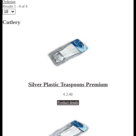
Ordering
Results 1 - 4 of 4
Cutlery
Silver Plastic Teaspoons Premium
€ 2.40
Product details