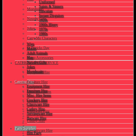
Uniformed
Saints & Sinners
Morphsuits
Hawaiian
Instant Disguises
Novelty Gifts
1920s
1960s Hippy
Jokes
1970s
1980s
Carry Me Characters
Wigs
St Patricks Day
Masks
Adult Animals
Hats
Mayo Accessories
Novelty Gifts
CATERING HIRE SERVICE
Jokes
Morphsuits
Equipment Hire
Catering Hire
Furniture Hire
Equipment Hire
Furniture Hire
Misc. Hire Items
Misc. Hire Items
Crockery Hire
Crockery Hire
Glassware Hire
Cutlery Hire
Glassware Hire
Servingware Hire
Barware Hire
Cutlery Hire
Party Supplies
Servingware Hire
Hen Party