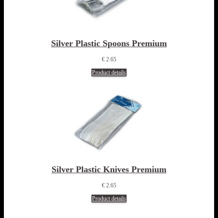
Silver Plastic Spoons Premium
€ 2.65
Product details
Silver Plastic Knives Premium
€ 2.65
Product details