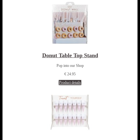
Donut Table Top Stand
Pop into our Shop
€ 24.95
Product details