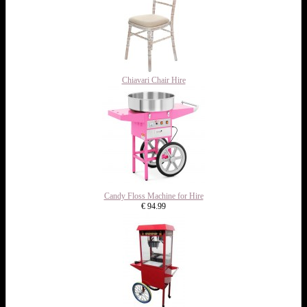
Chiavari Chair Hire
Candy Floss Machine for Hire
€ 94.99