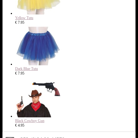
Yellow Tutu
€ 7.95
Dark Blue Tutu
€ 7.95
Black Cowboy Gun
€ 4.95