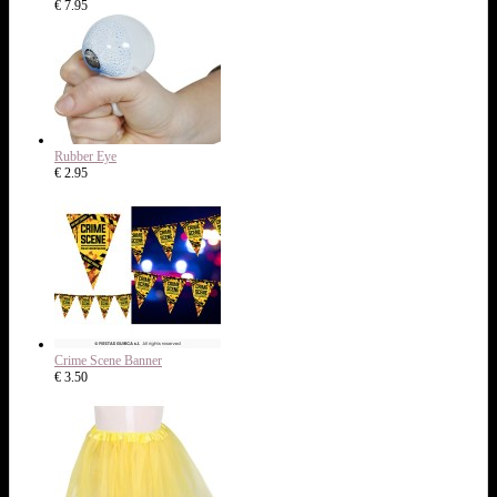
€ 7.95
Rubber Eye
€ 2.95
Crime Scene Banner
€ 3.50