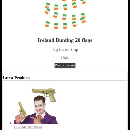
Ireland Bunting 20 flags
Pop into our Shop
€ 6.95
Product details
Latest Products
Gold Metallic Pistol