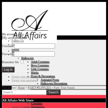
My account
Log in
My account
Close
Follow Us
Facebook
Username
Home
Password
Fancy Dress Shop
Halloween
Adult Costumes
Remember Me
Boys Costumes
Girls Costumes
Masks
Props & Decorations
Forgot your password?
Animated Props
Forgot your username?
Halloween Decorations
You are here:
Home
»
PARTY SUPPLIES
»
Party Treat Stands
Accessories
Christmas
All Affairs Web Store
Costumes
Accessories
FANCY DRESS SHOP