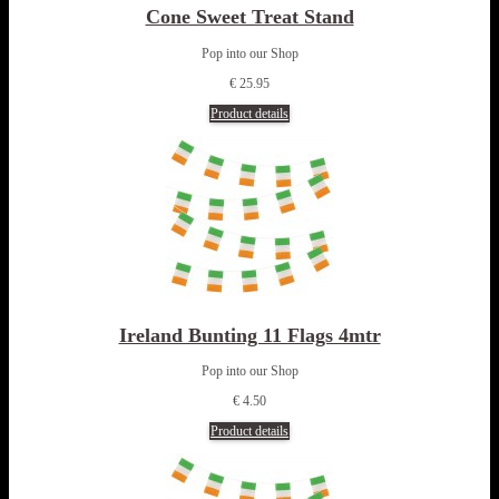
Cone Sweet Treat Stand
Pop into our Shop
€ 25.95
Product details
Ireland Bunting 11 Flags 4mtr
Pop into our Shop
€ 4.50
Product details