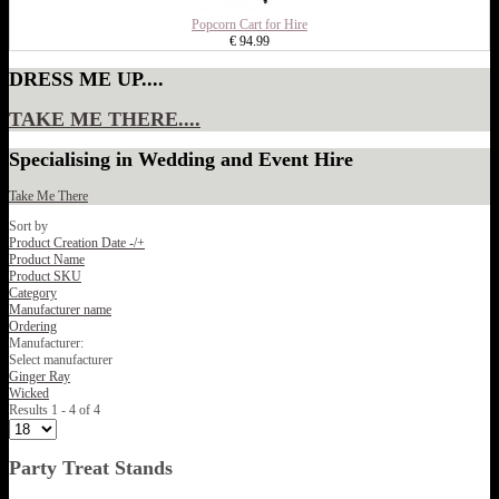
Popcorn Cart for Hire
€ 94.99
DRESS ME UP....
TAKE ME THERE....
Specialising in Wedding and Event Hire
Take Me There
Sort by
Product Creation Date -/+
Product Name
Product SKU
Category
Manufacturer name
Ordering
Manufacturer:
Select manufacturer
Ginger Ray
Wicked
Results 1 - 4 of 4
Party Treat Stands