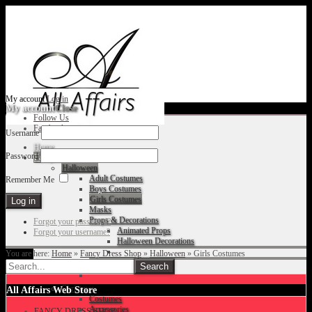
My account
Log in
My account
Close
Follow Us
Facebook
Username
Home
Password
Fancy Dress Shop
Halloween
Adult Costumes
Remember Me
Boys Costumes
Girls Costumes
Masks
Props & Decorations
Forgot your password?
Animated Props
Forgot your username?
Halloween Decorations
You are here:
Home
»
Fancy Dress Shop
»
Halloween
»
Girls Costumes
Accessories
Christmas
All Affairs Web Store
Costumes
Accessories
FANCY DRESS SHOP