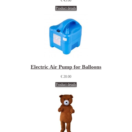
€ 45.00
Product details
Electric Air Pump for Balloons
€ 20.00
Product details