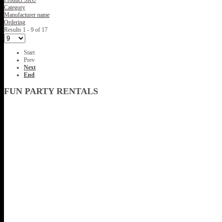
Product SKU
Category
Manufacturer name
Ordering
Results 1 - 9 of 17
Start
Prev
Next
End
FUN PARTY RENTALS