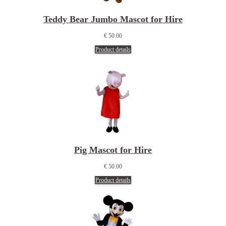
Teddy Bear Jumbo Mascot for Hire
€ 50.00
Product details
Pig Mascot for Hire
€ 50.00
Product details