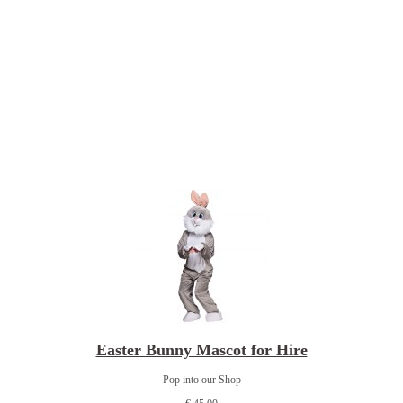
Easter Bunny Mascot for Hire
Pop into our Shop