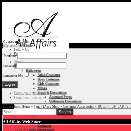
My account
Log in
My account
Close
Follow Us
Facebook
Username
Home
Password
Fancy Dress Shop
Halloween
Adult Costumes
Remember Me
Boys Costumes
Girls Costumes
Masks
Props & Decorations
Forgot your password?
Animated Props
Forgot your username?
Halloween Decorations
You are here:
Home
»
Fancy Dress Shop
»
Costumes Accessories
»
1970s
»
FUN PARTY 
Accessories
Christmas
All Affairs Web Store
Costumes
Accessories
FANCY DRESS SHOP