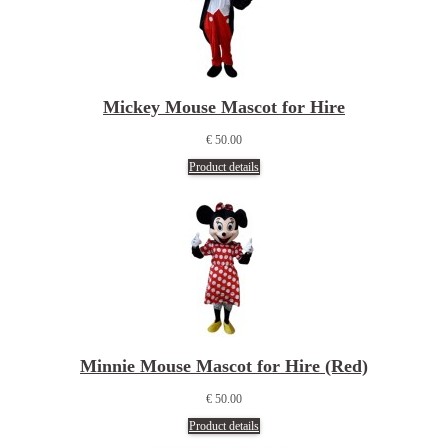
Mickey Mouse Mascot for Hire
€ 50.00
Product details
Minnie Mouse Mascot for Hire (Red)
€ 50.00
Product details