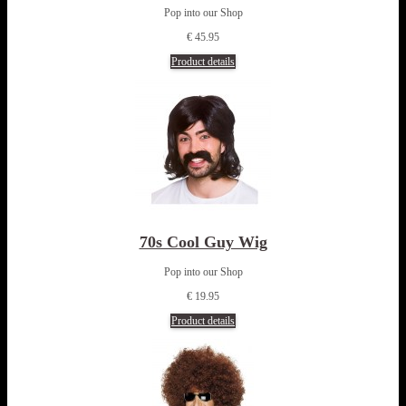
Pop into our Shop
€ 45.95
Product details
70s Cool Guy Wig
Pop into our Shop
€ 19.95
Product details