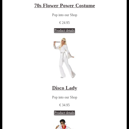
70s Flower Power Costume
Pop into our Shop
€ 24.95
Product details
Disco Lady
Pop into our Shop
€ 34.95
Product details