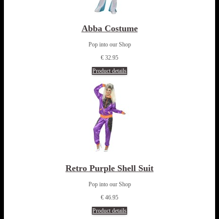
Abba Costume
Pop into our Shop
€ 32.95
Product details
Retro Purple Shell Suit
Pop into our Shop
€ 46.95
Product details