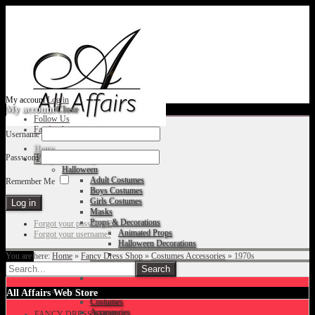
My account
Log in
My account
Close
Follow Us
Facebook
Username
Home
Password
Fancy Dress Shop
Halloween
Adult Costumes
Remember Me
Boys Costumes
Girls Costumes
Masks
Props & Decorations
Forgot your password?
Animated Props
Forgot your username?
Halloween Decorations
You are here:
Home
»
Fancy Dress Shop
»
Costumes Accessories
»
1970s
Accessories
Christmas
All Affairs Web Store
Costumes
Accessories
FANCY DRESS SHOP