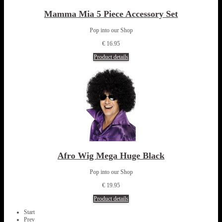
Mamma Mia 5 Piece Accessory Set
Pop into our Shop
€ 16.95
Product details
Afro Wig Mega Huge Black
Pop into our Shop
€ 19.95
Product details
Start
Prev