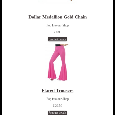
Dollar Medallion Gold Chain
Pop into our Shop
€ 8.95
Product details
Flared Trousers
Pop into our Shop
€ 22.50
Product details