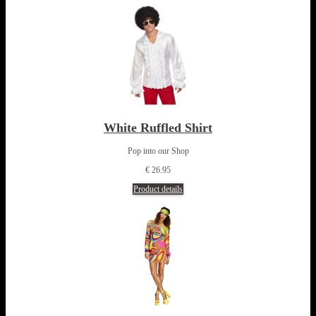
White Ruffled Shirt
Pop into our Shop
€ 26.95
Product details