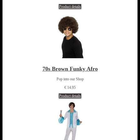
Product details
70s Brown Funky Afro
Pop into our Shop
€ 14.95
Product details