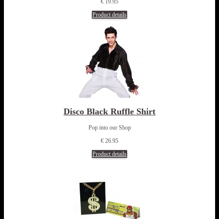
€ 19.95
Product details
Disco Black Ruffle Shirt
Pop into our Shop
€ 26.95
Product details