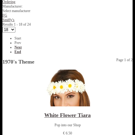
Ordering
Manufacturer:
Select manufacturer
FG
Smiffy's
Results 1 - 18 of 24
Start
Prev
Next
End
Page 1 of 2
1970's Theme
White Flower Tiara
Pop into our Shop
€ 6.50