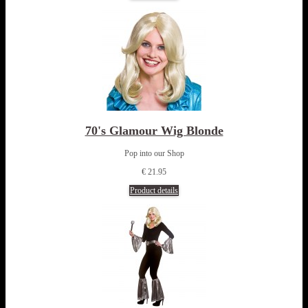
70's Glamour Wig Blonde
Pop into our Shop
€ 21.95
Product details