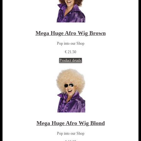
Mega Huge Afro Wig Brown
Pop into our Shop
€ 21.50
Product details
Mega Huge Afro Wig Blond
Pop into our Shop