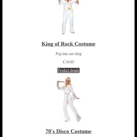
King of Rock Costume
Pop into our shop
€ 34.95
Product details
70's Disco Costume