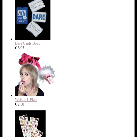
Dare Cards Boys
€ 5.95
Whistle L Plate
€ 2.50