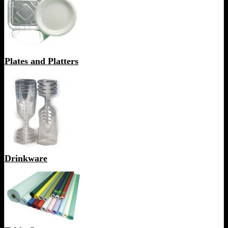
Plates and Platters
Drinkware