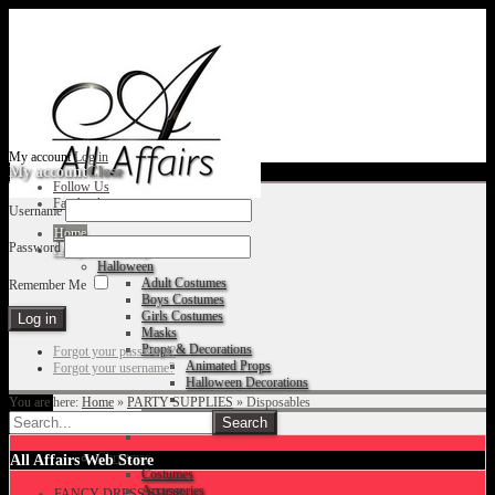
My account
Log in
My account
Close
Follow Us
Facebook
Username
Home
Password
Fancy Dress Shop
Halloween
Adult Costumes
Remember Me
Boys Costumes
Girls Costumes
Masks
Props & Decorations
Forgot your password?
Animated Props
Forgot your username?
Halloween Decorations
You are here:
Home
»
PARTY SUPPLIES
»
Disposables
Accessories
Christmas
All Affairs Web Store
Costumes
Accessories
FANCY DRESS SHOP