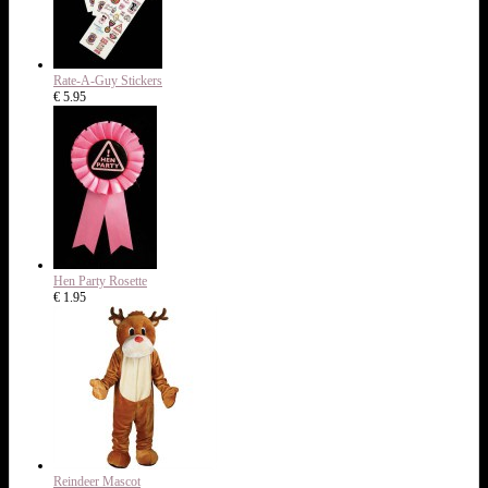
Rate-A-Guy Stickers
€ 5.95
Hen Party Rosette
€ 1.95
Reindeer Mascot