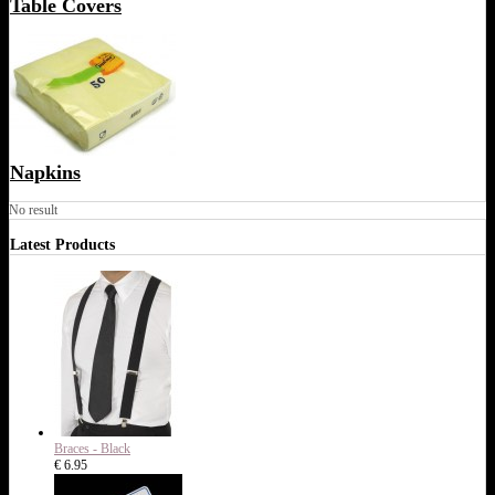
Table Covers
Napkins
No result
Latest Products
Braces - Black
€ 6.95