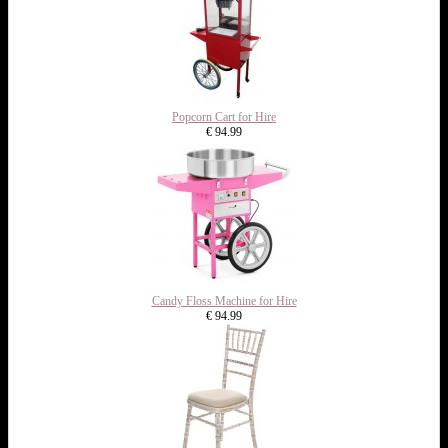
Popcorn Cart for Hire
€ 94.99
Candy Floss Machine for Hire
€ 94.99