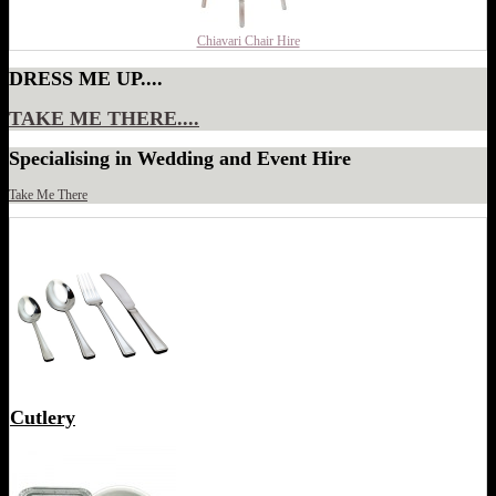
Chiavari Chair Hire
DRESS ME UP....
TAKE ME THERE....
Specialising in Wedding and Event Hire
Take Me There
Cutlery