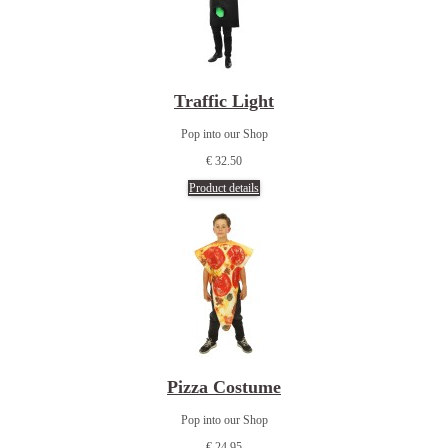
Traffic Light
Pop into our Shop
€ 32.50
Product details
Pizza Costume
Pop into our Shop
€ 24.95