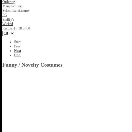
Ordering
Manufacturer:
Select manufacturer
FG
Smiffy's
Wicked
Results 1 - 18 of 80
Start
Prev
Next
End
Funny / Novelty Costumes