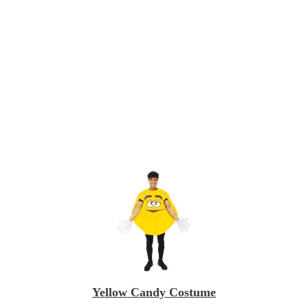
Yellow Candy Costume