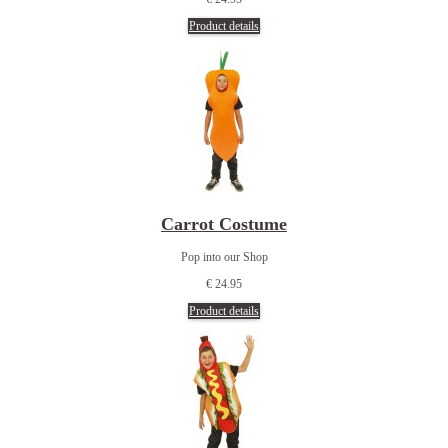
Product details
Carrot Costume
Pop into our Shop
€ 24.95
Product details