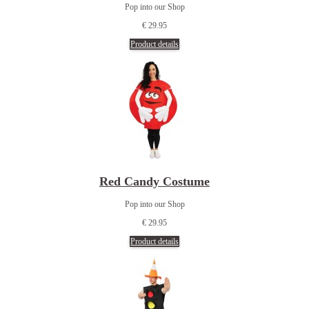
Pop into our Shop
€ 29.95
Product details
Red Candy Costume
Pop into our Shop
€ 29.95
Product details