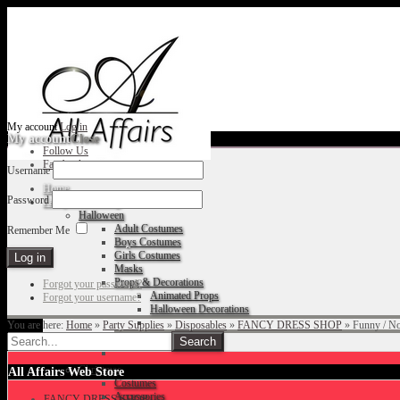
My account
Log in
My account
Close
Follow Us
Facebook
Username
Home
Password
Fancy Dress Shop
Halloween
Adult Costumes
Remember Me
Boys Costumes
Girls Costumes
Masks
Props & Decorations
Forgot your password?
Animated Props
Forgot your username?
Halloween Decorations
You are here:
Home
»
Party Supplies
»
Disposables
»
FANCY DRESS SHOP
»
Funny / N
Accessories
Christmas
All Affairs Web Store
Costumes
Accessories
FANCY DRESS SHOP