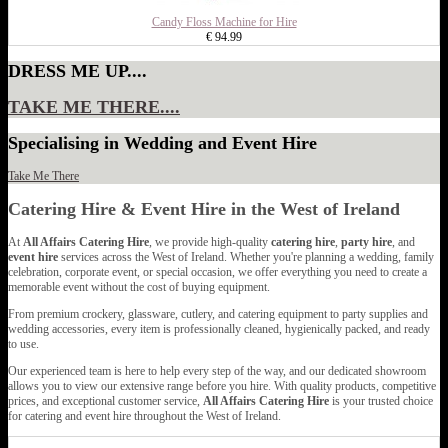
Candy Floss Machine for Hire
€ 94.99
DRESS ME UP....
TAKE ME THERE....
Specialising in Wedding and Event Hire
Take Me There
Catering Hire & Event Hire in the West of Ireland
At
All Affairs Catering Hire
, we provide high-quality
catering hire
,
party hire
, and
event hire
services across the West of Ireland. Whether you're planning a wedding, family
celebration, corporate event, or special occasion, we offer everything you need to create a
memorable event without the cost of buying equipment.
From premium crockery, glassware, cutlery, and catering equipment to party supplies and
wedding accessories, every item is professionally cleaned, hygienically packed, and ready
to use.
Our experienced team is here to help every step of the way, and our dedicated showroom
allows you to view our extensive range before you hire. With quality products, competitive
prices, and exceptional customer service,
All Affairs Catering Hire
is your trusted choice
for catering and event hire throughout the West of Ireland.