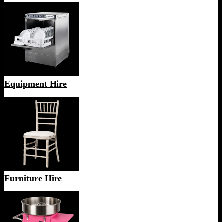
Equipment Hire
Furniture Hire