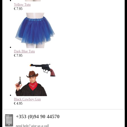
Yellow Tutu
€ 7.95
Dark Blue Tutu
€ 7.95
Black Cowboy Gun
€ 4.95
+353 (0)94 90 44570
need help? give us a call