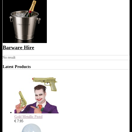
Barware Hire
No result
Latest Products
Gold Metallic Pistol
€ 7.95