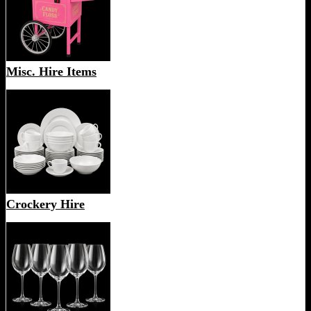
Misc. Hire Items
Crockery Hire