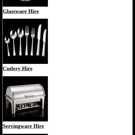
Glassware Hire
Cutlery Hire
Servingware Hire