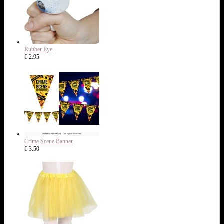
Rubber Eye
€ 2.95
Crime Scene Banner
€ 3.50