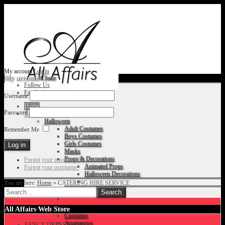
My account
Log in
My account
Close
Follow Us
Facebook
Username
Home
Password
Fancy Dress Shop
Halloween
Adult Costumes
Remember Me
Boys Costumes
Girls Costumes
Masks
Props & Decorations
Forgot your password?
Animated Props
Forgot your username?
Halloween Decorations
You are here:
Home
»
CATERING HIRE SERVICE
Accessories
Christmas
All Affairs Web Store
Costumes
Accessories
FANCY DRESS SHOP