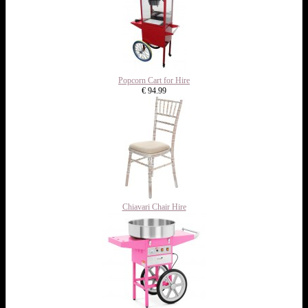
Popcorn Cart for Hire
€ 94.99
Chiavari Chair Hire