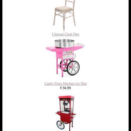
Chiavari Chair Hire
Candy Floss Machine for Hire
€ 94.99