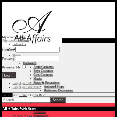
My account
Log in
My account
Close
Follow Us
Facebook
Username
Home
Password
Fancy Dress Shop
Halloween
Adult Costumes
Remember Me
Boys Costumes
Girls Costumes
Masks
Props & Decorations
Forgot your password?
Animated Props
Forgot your username?
Halloween Decorations
You are here:
Home
»
Get In Touch
Accessories
Christmas
All Affairs Web Store
Costumes
Accessories
FANCY DRESS SHOP