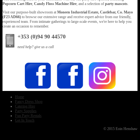
Popcorn Cart Hire
,
Candy Floss Machine Hire
, and a selection of
party mascots
.
Visit our purpose-built showroom at
Moneen Industrial Estate, Castlebar, Co. Mayo
(F23 AD66)
to browse our extensive range and receive expert advice from our friendly,
experienced team. From intimate gatherings to large-scale events, we're here to help you
create an occasion to remember.
+353 (0)94 90 44570
need help? give us a call
Home
Fancy Dress Shop
Catering Hire
Party Supplies
Fun Party Rentals
Get In Touch
© 2015 Eoin Henshaw