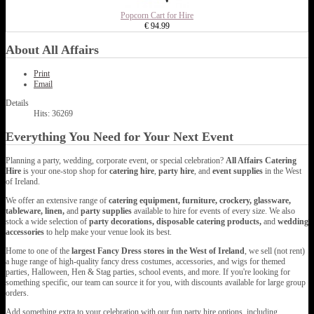
Popcorn Cart for Hire
€ 94.99
About All Affairs
Print
Email
Details
Hits: 36269
Everything You Need for Your Next Event
Planning a party, wedding, corporate event, or special celebration?
All Affairs Catering
Hire
is your one-stop shop for
catering hire
,
party hire
, and
event supplies
in the West
of Ireland.
We offer an extensive range of
catering equipment, furniture, crockery, glassware,
tableware, linen,
and
party supplies
available to hire for events of every size. We also
stock a wide selection of
party decorations, disposable catering products,
and
wedding
accessories
to help make your venue look its best.
Home to one of the
largest Fancy Dress stores in the West of Ireland
, we sell (not rent)
a huge range of high-quality fancy dress costumes, accessories, and wigs for themed
parties, Halloween, Hen & Stag parties, school events, and more. If you're looking for
something specific, our team can source it for you, with discounts available for large group
orders.
Add something extra to your celebration with our fun party hire options, including